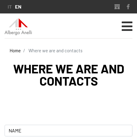
Skip
IT
EN
to
main
content
Home
Where we are and contacts
WHERE WE ARE AND
CONTACTS
Name