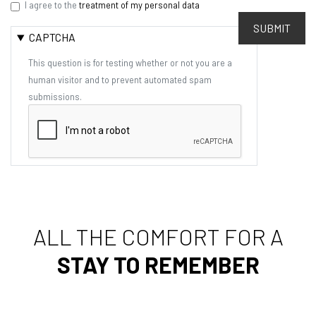
I agree to the
treatment of my personal data
SUBMIT
CAPTCHA
This question is for testing whether or not you are a
human visitor and to prevent automated spam
submissions.
ALL THE COMFORT FOR A
STAY TO REMEMBER