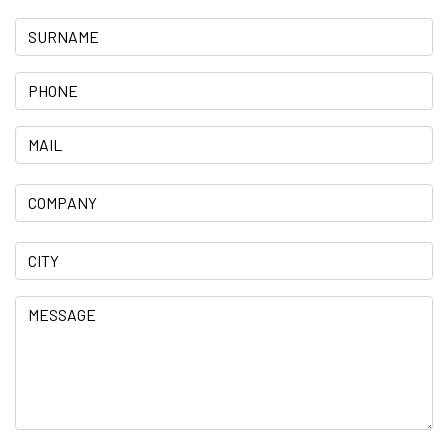
Surname
Phone
Mail
Company
City
Message