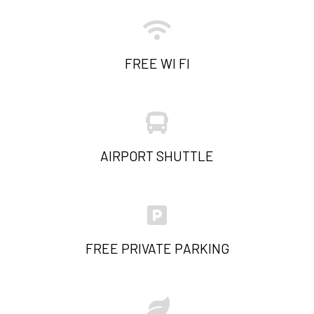
FREE WI FI
AIRPORT SHUTTLE
FREE PRIVATE PARKING