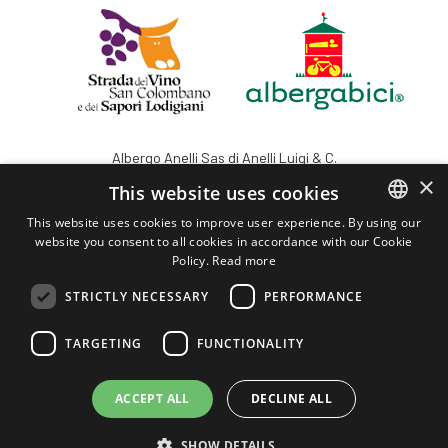
Albergo Anelli Sas di Anelli Luigi & C.
Registered office: Viale Vignati, 7 - 26900 Lodi - IT
×
This website uses cookies
VAT 03429440153 - REA: 2741 LODI
This website uses cookies to improve user experience. By using our
info@albergoanelli.com
website you consent to all cookies in accordance with our Cookie
ITALIAN
albergoanelli@legalmail.it
Policy.
Read more
ENGLISH
+39 0371.421354
STRICTLY NECESSARY
PERFORMANCE
AlbergoAnelli
TARGETING
FUNCTIONALITY
Privacy
Powered by Weblitz
ACCEPT ALL
DECLINE ALL
SHOW DETAILS