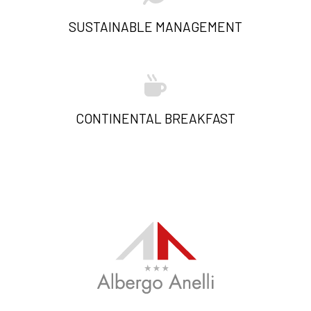
SUSTAINABLE MANAGEMENT
CONTINENTAL BREAKFAST